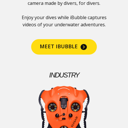
camera made by divers, for divers.
Enjoy your dives while iBubble captures
videos of your underwater adventures.
MEET IBUBBLE
INDUSTRY