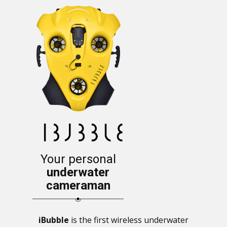
Your personal
underwater
cameraman
iBubble
is the first wireless underwater