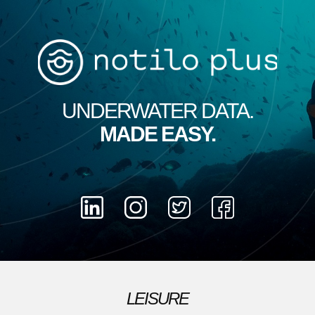
UNDERWATER DATA.
MADE​ EASY.
LEISURE