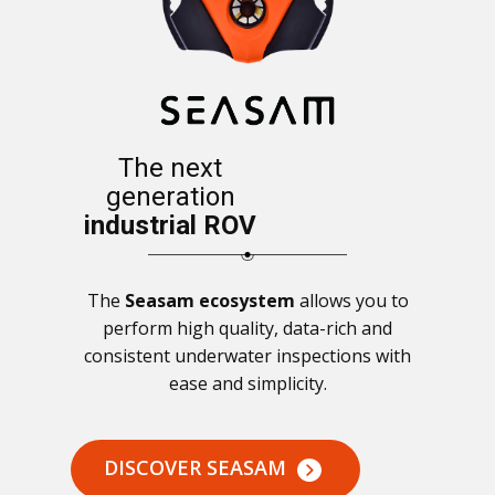
The next
generation
industrial ROV
The
Seasam ecosystem
allows you to
perform high quality, data-rich and
consistent underwater inspections with
ease and simplicity.
DISCOVER SEASAM