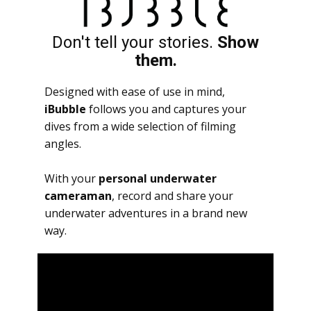
Don't tell your stories.
Show
them.
Designed with ease of use in mind,
iBubble
follows you and captures your
dives from a wide selection of filming
angles.
With your
personal underwater
cameraman
, record and share your
underwater adventures in a brand new
way.