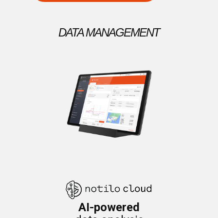
DATA MANAGEMENT
AI-powered