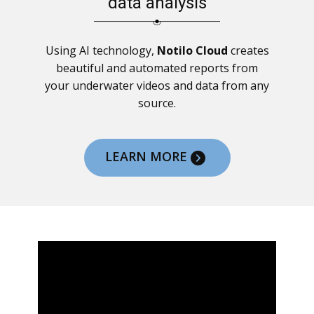
data analysis
Using AI technology,
Notilo Cloud
creates
beautiful and automated reports from
your underwater videos and data from any
source.
LEARN MORE