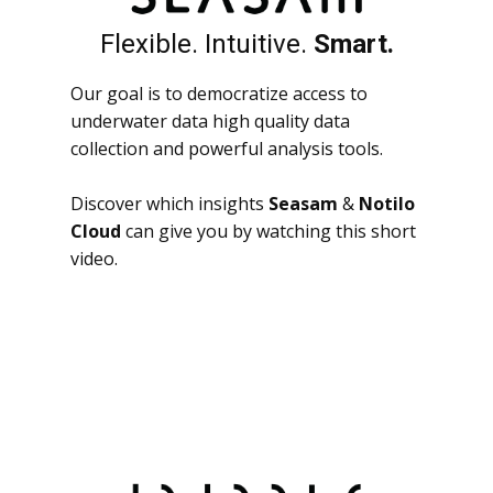
Flexible. Intuitive.
Smart.
Our goal is to democratize access to
underwater data high quality data
collection and powerful analysis tools.
Discover which insights
Seasam
&
Notilo
Cloud
can give you by watching this short
video.